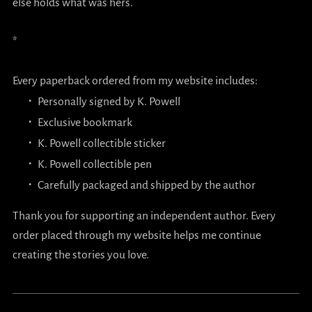
else holds what was hers.
*
Every paperback ordered from my website includes:
Personally signed by K. Powell
Exclusive bookmark
K. Powell collectible sticker
K. Powell collectible pen
Carefully packaged and shipped by the author
Thank you for supporting an independent author. Every
order placed through my website helps me continue
creating the stories you love.