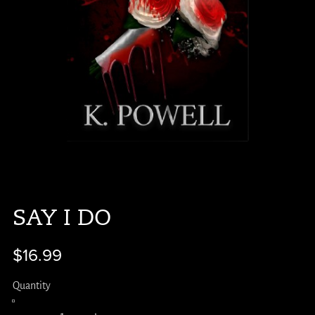
SAY I DO
$16.99
Quantity