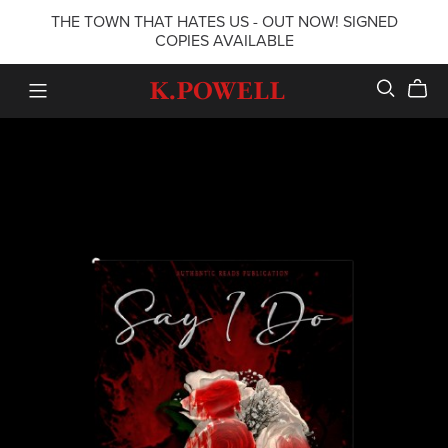
THE TOWN THAT HATES US - OUT NOW! SIGNED
COPIES AVAILABLE
K.POWELL