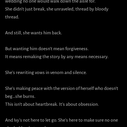
wedding no one would walk down the aisle for.
She didn’t just break, she unraveled, thread by bloody
thread.
And still, she wants him back.
But wanting him doesn’t mean forgiveness.
It means remaking the story by any means necessary.
She’s rewriting vows in venom and silence.
She’s making peace with the version of herself who doesn’t
beg…she burns.
This isn’t about heartbreak. It’s about obsession.
And Ivy’s not here to let go. She’s here to make sure no one