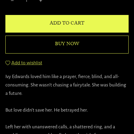
ADD TO CART
BUY NOW
Add to wishlist
Ivy Edwards loved him like a prayer, fierce, blind, and all-
consuming. She wasn’t chasing a fairytale. She was building
a future.
But love didn’t save her. He betrayed her.
Left her with unanswered calls, a shattered ring, and a